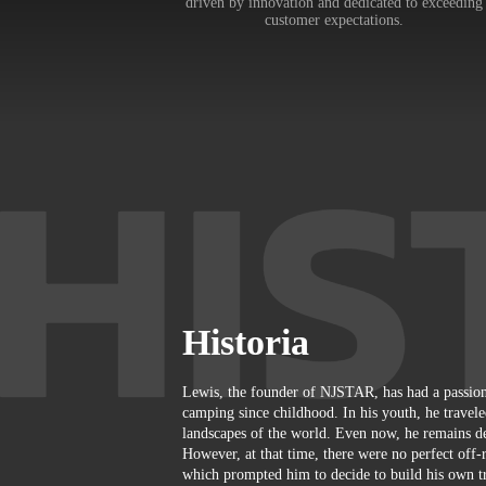
driven by innovation and dedicated to exceeding
customer expectations.
Historia
Lewis, the founder of NJSTAR, has had a passion
camping since childhood. In his youth, he travele
landscapes of the world. Even now, he remains de
However, at that time, there were no perfect off-r
which prompted him to decide to build his own tra