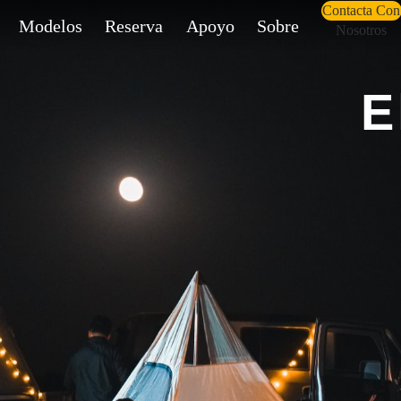
Contacta Con
Modelos
Reserva
Apoyo
Sobre
Nosotros
E