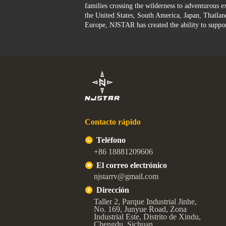
families crossing the wilderness to adventurous ex
the United States, South America, Japan, Thailan
Europe, NJSTAR has created the ability to suppo
Contacto rápido
Teléfono
+86 18881209606
El correo electrónico
njstarrv@gmail.com
Dirección
Taller 2, Parque Industrial Jinhe,
No. 169, Junyue Road, Zona
Industrial Este, Distrito de Xindu,
Chengdu, Sichuan