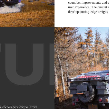
countless improvements and u
user experience. The pursuit 
develop cutting-edge designs,
le owners worldwide. From