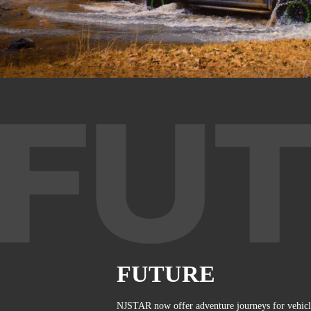
FUTURE
NJSTAR now offer adventure journeys for vehic