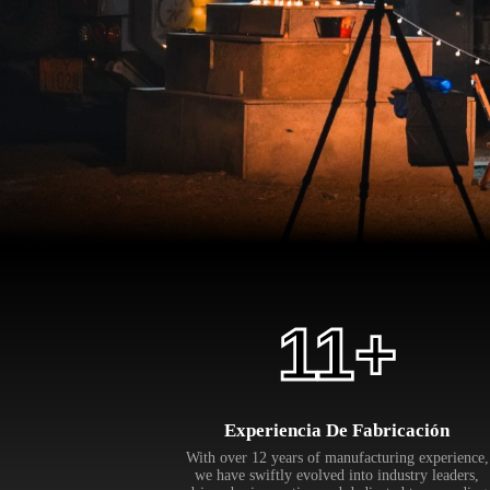
12
+
Experiencia De Fabricación
With over 12 years of manufacturing experience,
we have swiftly evolved into industry leaders,