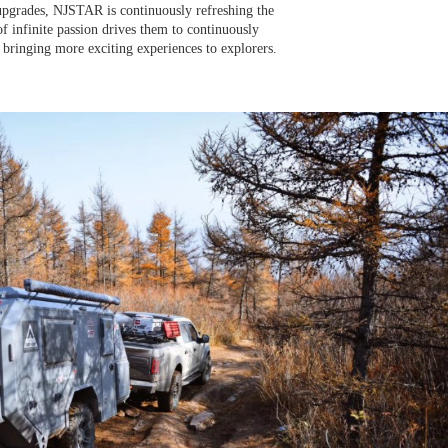
pgrades, NJSTAR is continuously refreshing the
of infinite passion drives them to continuously
 bringing more exciting experiences to explorers.