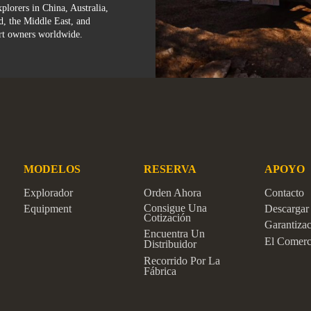
plorers in China, Australia,
d, the Middle East, and
rt owners worldwide.
MODELOS
RESERVA
APOYO
Explorador
Orden Ahora
Contacto
Consigue Una
Equipment
Descargar
Cotización
Garantiza
Encuentra Un
El Comerc
Distribuidor
Recorrido Por La
Fábrica