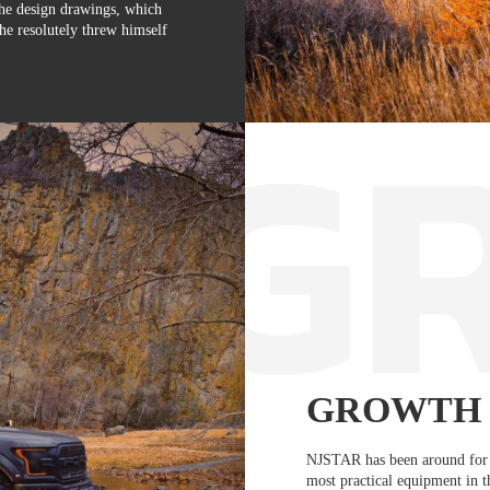
the design drawings, which
he resolutely threw himself
GROWTH
NJSTAR has been around for 
most practical equipment in 