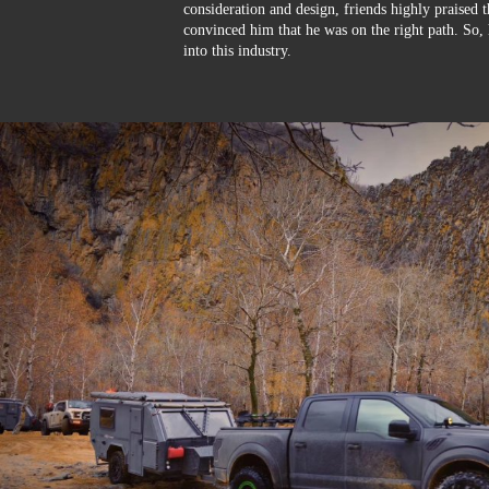
consideration and design, friends highly praised 
convinced him that he was on the right path. So, 
into this industry.