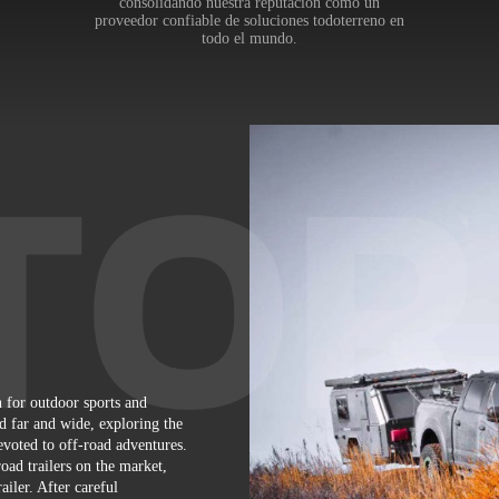
consolidando nuestra reputación como un
proveedor confiable de soluciones todoterreno en
todo el mundo.
 for outdoor sports and
d far and wide, exploring the
voted to off-road adventures.
oad trailers on the market,
iler. After careful