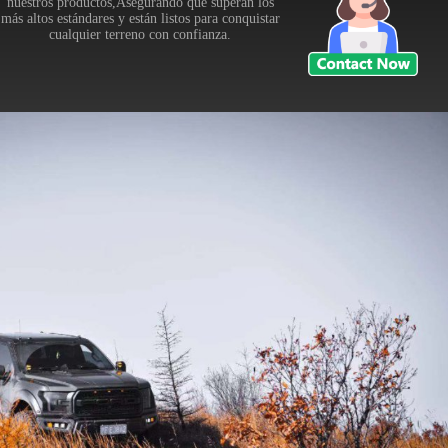
nuestros productos,Asegurando que superan los
más altos estándares y están listos para conquistar
cualquier terreno con confianza.