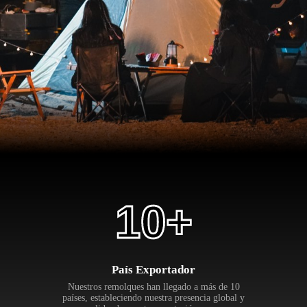
10
+
País Exportador
Nuestros remolques han llegado a más de 10
países, estableciendo nuestra presencia global y