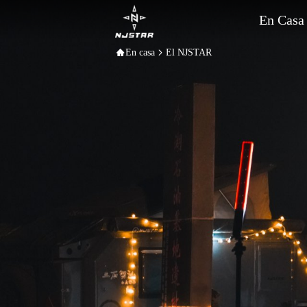
En Casa
En casa
El NJSTAR