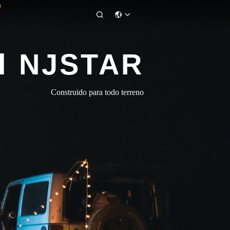

l NJSTAR
Construido para todo terreno