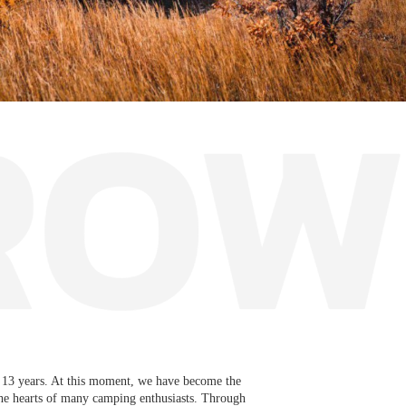
13 years. At this moment, we have become the
the hearts of many camping enthusiasts. Through