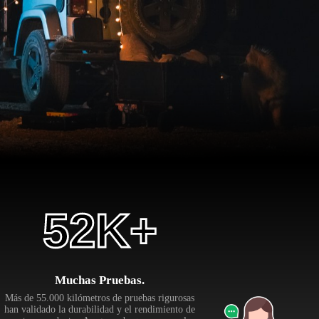
55
K+
Muchas Pruebas.
Más de 55.000 kilómetros de pruebas rigurosas
han validado la durabilidad y el rendimiento de