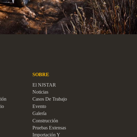
SOBRE
El NJSTAR
Noticias
ción
Casos De Trabajo
io
Evento
Galería
Construcción
Pruebas Extensas
Importación Y